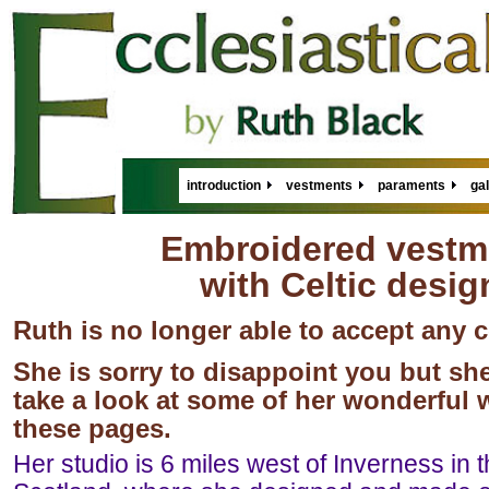
introduction
vestments
paraments
gal
Embroidered vestm
with Celtic desig
Ruth is no longer able to accept any
She is sorry to disappoint you but she
take a look at some of her wonderful
these pages.
Her studio is 6 miles west of Inverness in 