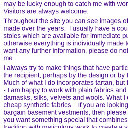
may be lucky enough to catch me with wor
Visitors are always welcome.
Throughout the site you can see images of
made over the years. I usually have a cou
stoles which are available for immediate p
otherwise everything is individually made t
want any further information, please do not
me.
I always try to make things that have partic
the recipient, perhaps by the design or by t
Much of what I do incorporates tartan, but t
- I am happy to work with plain fabrics and 
damasks, silks, velvets and wools. What I 
cheap synthetic fabrics. If you are looking 
bargain basement vestments, then please k
you want something special that combines
tradition with meticulous work to create a 