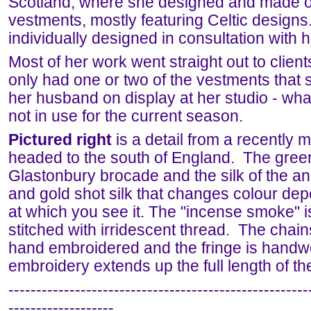
Scotland, where she designed and made o
vestments, mostly featuring Celtic design
individually designed in consultation with h
Most of her work went straight out to clien
only had one or two of the vestments that
her husband on display at her studio - wh
not in use for the current season.
Pictured right
is a detail from a recently 
headed to the south of England. The green
Glastonbury brocade and the silk of the an
and gold shot silk that changes colour de
at which you see it. The "incense smoke" i
stitched with irridescent thread. The chains
hand embroidered and the fringe is hand
embroidery extends up the full length of the
------------------------------------------------------
-------------------