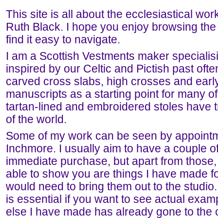
This site is all about the ecclesiastical work 
Ruth Black. I hope you enjoy browsing the 
find it easy to navigate.
I am a Scottish Vestments maker specialis
inspired by our Celtic and Pictish past oft
carved cross slabs, high crosses and earl
manuscripts as a starting point for many 
tartan-lined and embroidered stoles have tr
of the world.
Some of my work can be seen by appointme
Inchmore. I usually aim to have a couple of
immediate purchase, but apart from those,
able to show you are things I have made f
would need to bring them out to the studio.
is essential if you want to see actual exam
else I have made has already gone to the c