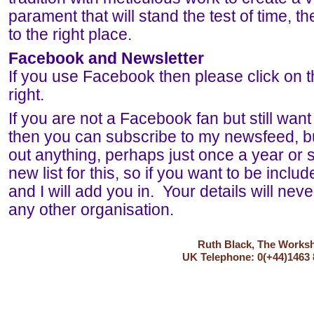
parament that will stand the test of time,
to the right place.
Facebook and Newsletter
If you use Facebook then please click on t
right.
If you are not a Facebook fan but still want
then you can subscribe to my newsfeed, b
out anything, perhaps just once a year or s
new list for this, so if you want to be incl
and I will add you in. Your details will nev
any other organisation.
Ruth Black, The Worksho
UK Telephone: 0(+44)